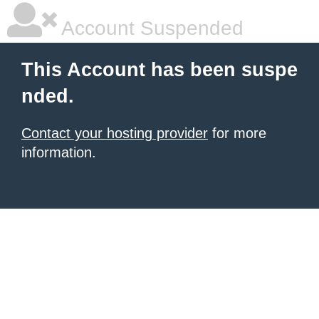
Account Suspended
This Account has been suspe
nded.
Contact your hosting provider
for more
information.