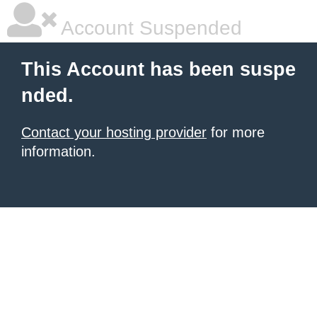
Account Suspended
This Account has been suspe
nded.
Contact your hosting provider
for more
information.