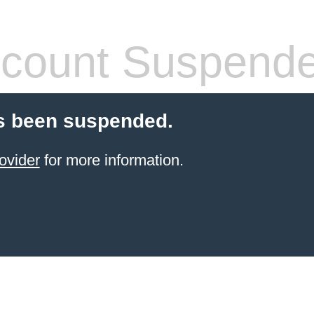
count Suspend
s been suspended.
ovider
for more information.