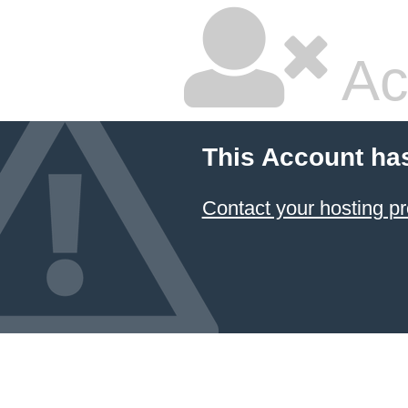
Ac
This Account ha
Contact your hosting pr