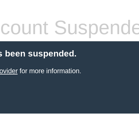
count Suspend
s been suspended.
ovider
for more information.