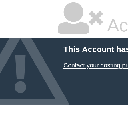
Ac
This Account ha
Contact your hosting pr